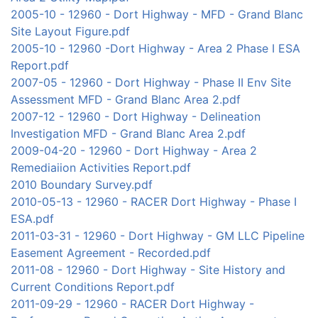
2005-10 - 12960 - Dort Highway - MFD - Grand Blanc
Site Layout Figure.pdf
2005-10 - 12960 -Dort Highway - Area 2 Phase I ESA
Report.pdf
2007-05 - 12960 - Dort Highway - Phase II Env Site
Assessment MFD - Grand Blanc Area 2.pdf
2007-12 - 12960 - Dort Highway - Delineation
Investigation MFD - Grand Blanc Area 2.pdf
2009-04-20 - 12960 - Dort Highway - Area 2
Remediaiion Activities Report.pdf
2010 Boundary Survey.pdf
2010-05-13 - 12960 - RACER Dort Highway - Phase I
ESA.pdf
2011-03-31 - 12960 - Dort Highway - GM LLC Pipeline
Easement Agreement - Recorded.pdf
2011-08 - 12960 - Dort Highway - Site History and
Current Conditions Report.pdf
2011-09-29 - 12960 - RACER Dort Highway -