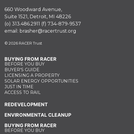
660 Woodward Avenue,
Suite 1521, Detroit, MI 48226
(o)
313.486.2911
(f)
734-879-9537
email:
brasher@racertrust.org
© 2026 RACER Trust
BUYING FROM RACER
BEFORE YOU BUY
BUYER'S GUIDE
LICENSING A PROPERTY
SOLAR ENERGY OPPORTUNITIES
JUST IN TIME
ACCESS TO RAIL
REDEVELOPMENT
ENVIRONMENTAL CLEANUP
BUYING FROM RACER
BEFORE YOU BUY