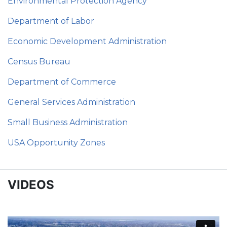
Environmental Protection Agency
Department of Labor
Economic Development Administration
Census Bureau
Department of Commerce
General Services Administration
Small Business Administration
USA Opportunity Zones
VIDEOS