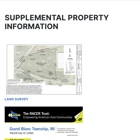
SUPPLEMENTAL PROPERTY
INFORMATION
LAND SURVEY