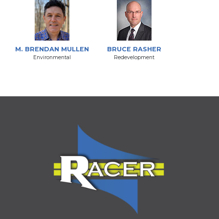
M. BRENDAN MULLEN
BRUCE RASHER
Environmental
Redevelopment