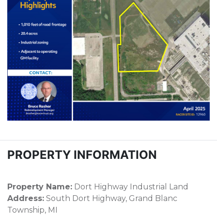
PROPERTY INFORMATION
Property Name:
Dort Highway Industrial Land
Address:
South Dort Highway, Grand Blanc
Township, MI