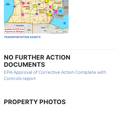
TRANSPORTATION ASSETS
NO FURTHER ACTION
DOCUMENTS
EPA Approval of Corrective Action Complete with
Controls report
PROPERTY PHOTOS