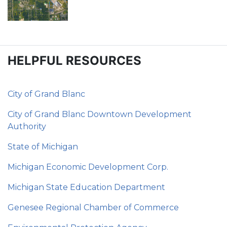
HELPFUL RESOURCES
City of Grand Blanc
City of Grand Blanc Downtown Development
Authority
State of Michigan
Michigan Economic Development Corp.
Michigan State Education Department
Genesee Regional Chamber of Commerce