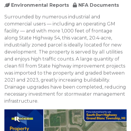
Environmental Reports
NFA Documents
Surrounded by numerous industrial and
commercial users — including an operating GM
facility — and with more 1,000 feet of frontage
along State Highway 54, this vacant, 20.4-acre,
industrially zoned parcel is ideally located for new
development. The property is served by all utilities
and enjoys high traffic counts. A large quantity of
clean fill from State highway improvement projects
was imported to the property and graded between
2021 and 2023, greatly increasing buildability.
Drainage upgrades have been completed, reducing
necessary investment for stormwater management
infrastructure.