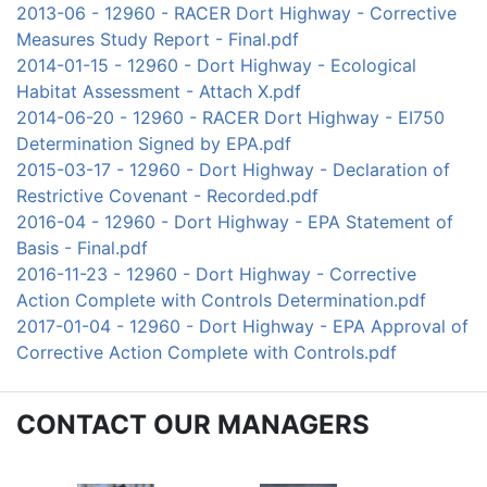
2013-06 - 12960 - RACER Dort Highway - Corrective
Measures Study Report - Final.pdf
2014-01-15 - 12960 - Dort Highway - Ecological
Habitat Assessment - Attach X.pdf
2014-06-20 - 12960 - RACER Dort Highway - EI750
Determination Signed by EPA.pdf
2015-03-17 - 12960 - Dort Highway - Declaration of
Restrictive Covenant - Recorded.pdf
2016-04 - 12960 - Dort Highway - EPA Statement of
Basis - Final.pdf
2016-11-23 - 12960 - Dort Highway - Corrective
Action Complete with Controls Determination.pdf
2017-01-04 - 12960 - Dort Highway - EPA Approval of
Corrective Action Complete with Controls.pdf
CONTACT OUR MANAGERS