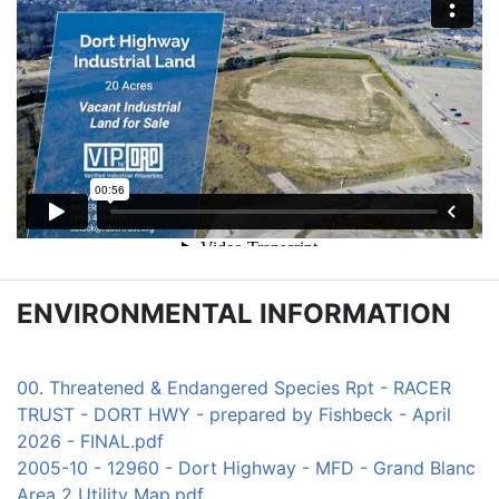
ENVIRONMENTAL INFORMATION
00. Threatened & Endangered Species Rpt - RACER
TRUST - DORT HWY - prepared by Fishbeck - April
2026 - FINAL.pdf
2005-10 - 12960 - Dort Highway - MFD - Grand Blanc
Area 2 Utility Map.pdf