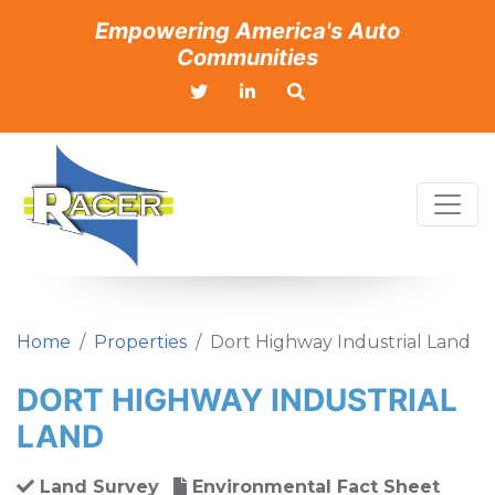
Empowering America's Auto
Communities
Home
Properties
Dort Highway Industrial Land
DORT HIGHWAY INDUSTRIAL
LAND
Land Survey
Environmental Fact Sheet