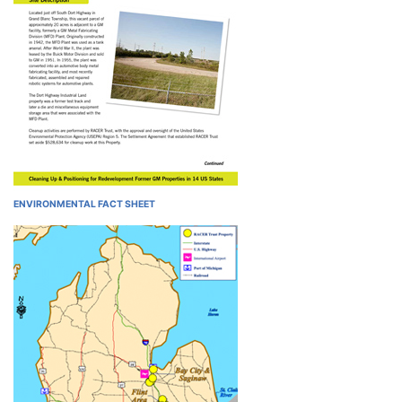
ENVIRONMENTAL FACT SHEET