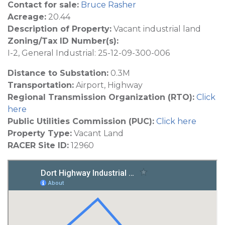
Contact for sale:
Bruce Rasher
Acreage:
20.44
Description of Property:
Vacant industrial land
Zoning/Tax ID Number(s):
I-2, General Industrial: 25-12-09-300-006
Distance to Substation:
0.3M
Transportation:
Airport, Highway
Regional Transmission Organization (RTO):
Click
here
Public Utilities Commission (PUC):
Click here
Property Type:
Vacant Land
RACER Site ID:
12960