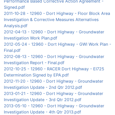
Performance Based Corrective Action Agreement -
Signed.pdf
2011-10-28 - 12960 - Dort Highway - Floor Block Area
Investigation & Corrective Measures Alternatives
Analysis.pdf
2012-04-13 - 12960 - Dort Highway - Groundwater
Investigation Work Plan.pdf
2012-05-24 - 12960 - Dort Highway - GWI Work Plan -
Final.pdf
2012-08-13 - 12960 - Dort Highway - Groundwater
Investigation Report - Final.pdf
2012-10-25 - 12960 - RACER Dort Highway - EI725
Determination Signed by EPA.pdf
2012-11-20 - 12960 - Dort Highway - Groundwater
Investigation Update - 2nd Qtr 2012.pdf
2013-01-21 - 12960 - Dort Highway - Groundwater
Investigation Update - 3rd Qtr 2012.pdf
2013-05-10 - 12960 - Dort Highway - Groundwater
Investigation Update - 4th Qtr 2013.pdf