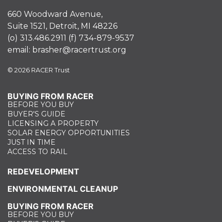
660 Woodward Avenue,
Suite 1521, Detroit, MI 48226
(o)
313.486.2911
(f)
734-879-9537
email:
brasher@racertrust.org
© 2026 RACER Trust
BUYING FROM RACER
BEFORE YOU BUY
BUYER'S GUIDE
LICENSING A PROPERTY
SOLAR ENERGY OPPORTUNITIES
JUST IN TIME
ACCESS TO RAIL
REDEVELOPMENT
ENVIRONMENTAL CLEANUP
BUYING FROM RACER
BEFORE YOU BUY