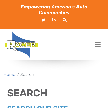
Empowering America's Auto
Communities
Home
Search
SEARCH