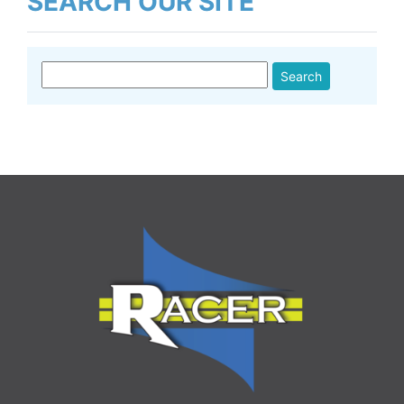
SEARCH OUR SITE