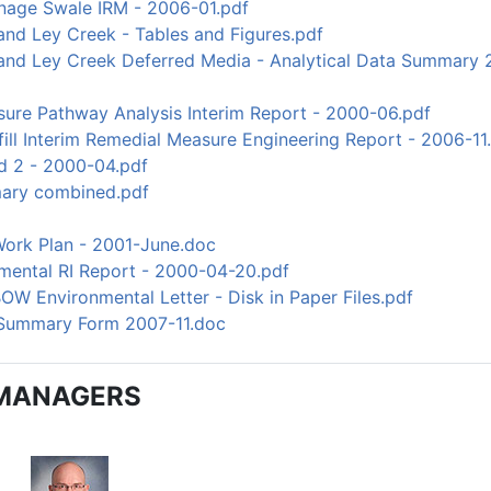
nage Swale IRM - 2006-01.pdf
and Ley Creek - Tables and Figures.pdf
 and Ley Creek Deferred Media - Analytical Data Summar
ure Pathway Analysis Interim Report - 2000-06.pdf
ill Interim Remedial Measure Engineering Report - 2006-11
d 2 - 2000-04.pdf
ary combined.pdf
Work Plan - 2001-June.doc
mental RI Report - 2000-04-20.pdf
OW Environmental Letter - Disk in Paper Files.pdf
 Summary Form 2007-11.doc
MANAGERS