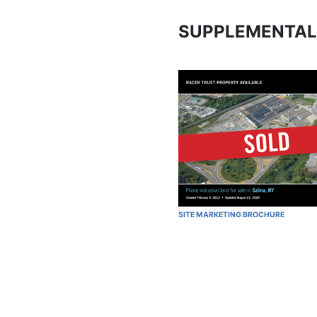
SUPPLEMENTAL
SITE MARKETING BROCHURE