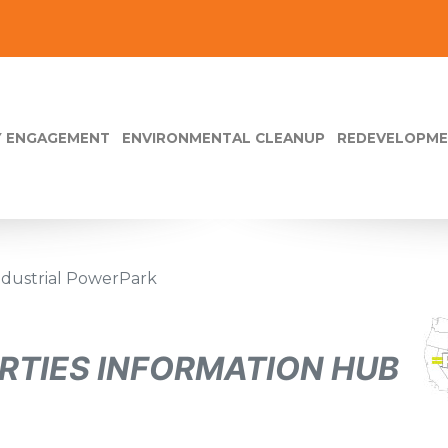
 ENGAGEMENT
ENVIRONMENTAL CLEANUP
REDEVELOPM
Industrial PowerPark
RTIES INFORMATION HUB