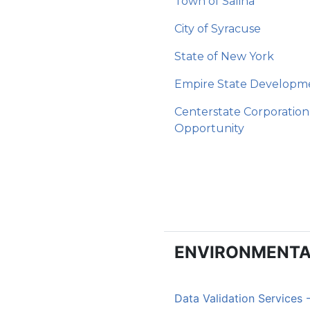
Town of Salina
City of Syracuse
State of New York
Empire State Developm
Centerstate Corporation
Opportunity
ENVIRONMENTA
Data Validation Services 