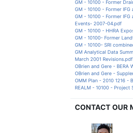
GM - 10100 - Former Drai
GM - 10100 - Former IFG 
GM - 10100 - Former IFG
Events- 2007-04.pdf
GM - 10100 - HHRA Expos
GM - 10100- Former Landf
GM - 10100- SRI combine
GM Analytical Data Summ
March 2001 Revisions.pdf
OBrien and Gere - BERA 
OBrien and Gere - Supple
OMM Plan - 2010 1216 - B
REALM - 10100 - Project
CONTACT OUR 