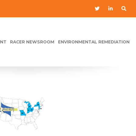
ENT
RACER NEWSROOM
ENVIRONMENTAL REMEDIATION