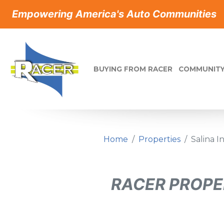
Empowering America's Auto Communities
BUYING FROM RACER
COMMUNITY
Home
Properties
Salina 
RACER PROPE