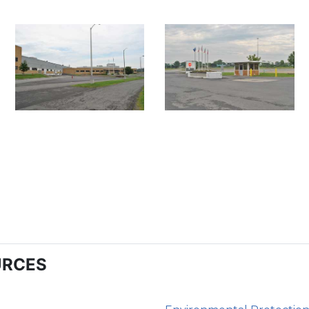
URCES