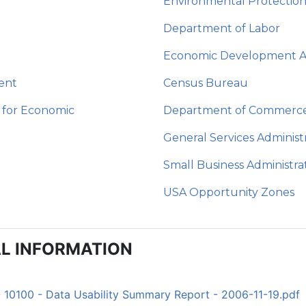
Environmental Protectio
Department of Labor
Economic Development Ad
ent
Census Bureau
 for Economic
Department of Commerc
General Services Administ
Small Business Administra
USA Opportunity Zones
L INFORMATION
- 10100 - Data Usability Summary Report - 2006-11-19.pdf