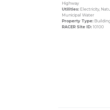
Highway
Utilities:
Electricity, Nat
Municipal Water
Property Type:
Buildin
RACER Site ID:
10100