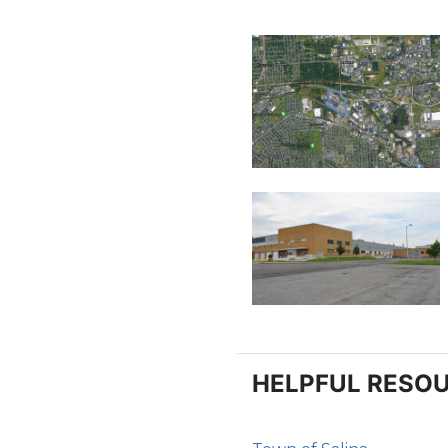
HELPFUL RESO