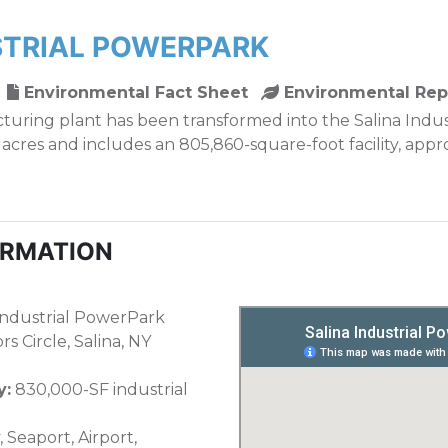
STRIAL POWERPARK
Environmental Fact Sheet
Environmental Rep
uring plant has been transformed into the Salina Indu
- acres and includes an 805,860-square-foot facility, app
ORMATION
Industrial PowerPark
s Circle, Salina, NY
y:
830,000-SF industrial
 Seaport, Airport,