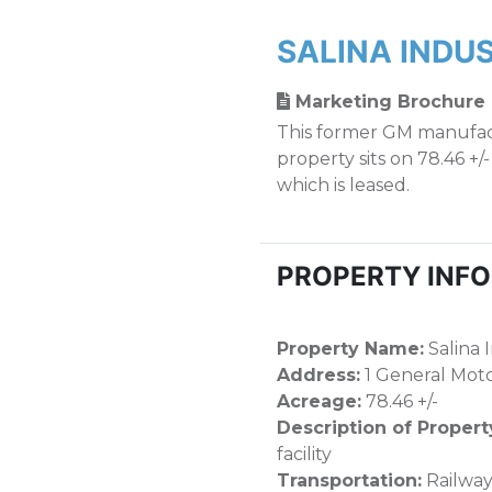
SALINA INDU
Marketing Brochure
This former GM manufact
property sits on 78.46 +/
which is leased.
PROPERTY INF
Property Name:
Salina 
Address:
1 General Motor
Acreage:
78.46 +/-
Description of Propert
facility
Transportation:
Railway,