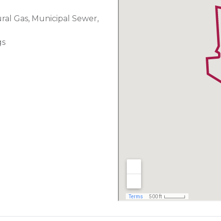
ural Gas, Municipal Sewer,
gs