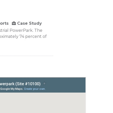
orts
Case Study
strial PowerPark. The
roximately 74 percent of