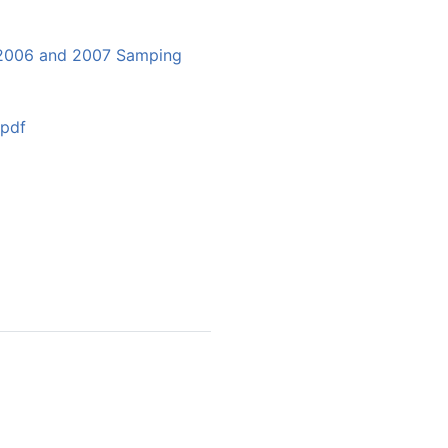
y 2006 and 2007 Samping
.pdf