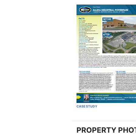
CASE STUDY
PROPERTY PHO