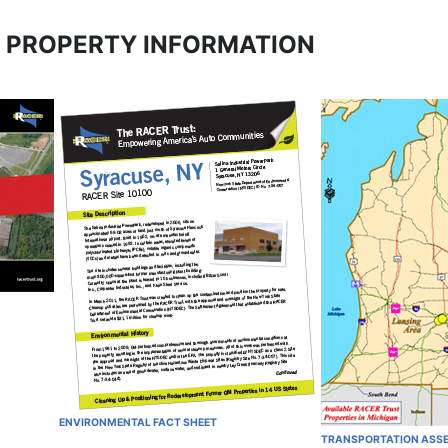
 PROPERTY INFORMATION
ENVIRONMENTAL FACT SHEET
TRANSPORTATION ASS