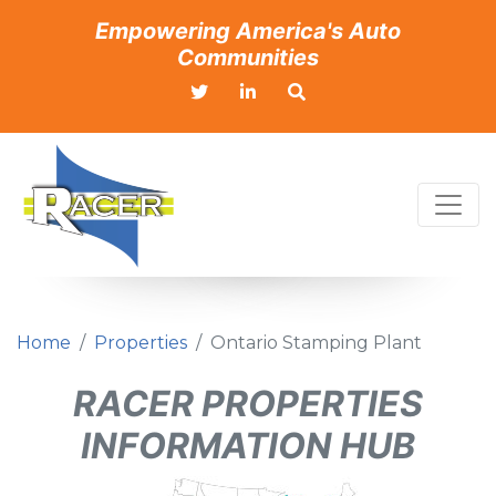
Empowering America's Auto
Communities
Home
Properties
Ontario Stamping Plant
RACER PROPERTIES
INFORMATION HUB