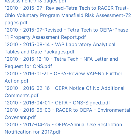
Assessment-713 pages.pdf
12010 - 2015-07- Revised-Tetra Tech to RACER Trust-
Ohio Voluntary Program Mansfield Risk Assessment-72
pages.pdf
12010 - 2015-07-Revised - Tetra Tech to OEPA-Phase
11 Property Assessment Report.pdf
12010 - 2015-08-14 - VAP Laboratory Analytical
Tables and Date Packages.pdf
12010 - 2015-12-10 - Tetra Tech - NFA Letter and
Request for CNS.pdf
12010 - 2016-01-21 - OEPA-Review VAP-No Further
Action.pdf
12010 - 2016-02-16 - OEPA Notice Of No Additional
Comments.pdf
12010 - 2016-04-01 - OEPA - CNS-Signed.pdf
12010 - 2016-05-03 - RACER to OEPA - Environmental
Covenant.pdf
12010 - 2017-04-25 - OEPA-Annual Use Restriction
Notification for 2017.pdf