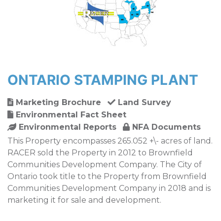
ONTARIO STAMPING PLANT
Marketing Brochure
Land Survey
Environmental Fact Sheet
Environmental Reports
NFA Documents
This Property encompasses 265.052 +\- acres of land.
RACER sold the Property in 2012 to Brownfield
Communities Development Company. The City of
Ontario took title to the Property from Brownfield
Communities Development Company in 2018 and is
marketing it for sale and development.