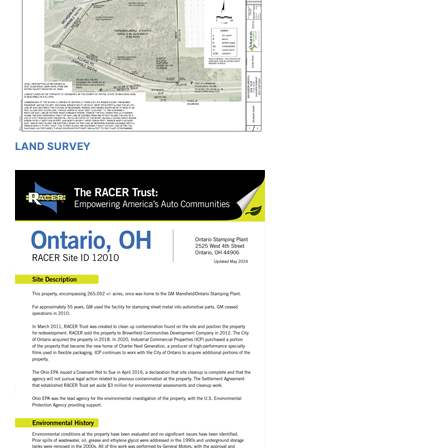
LAND SURVEY