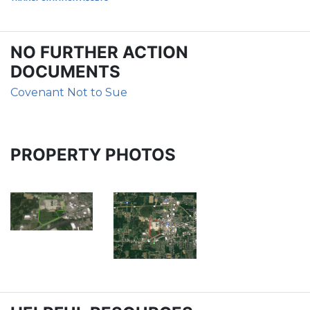
NO FURTHER ACTION
DOCUMENTS
Covenant Not to Sue
PROPERTY PHOTOS