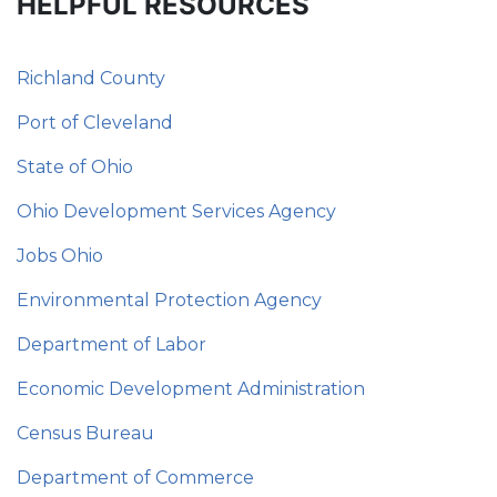
HELPFUL RESOURCES
Richland County
Port of Cleveland
State of Ohio
Ohio Development Services Agency
Jobs Ohio
Environmental Protection Agency
Department of Labor
Economic Development Administration
Census Bureau
Department of Commerce