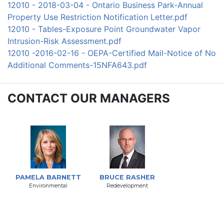
12010 - 2018-03-04 - Ontario Business Park-Annual
Property Use Restriction Notification Letter.pdf
12010 - Tables-Exposure Point Groundwater Vapor
Intrusion-Risk Assessment.pdf
12010 -2016-02-16 - OEPA-Certified Mail-Notice of No
Additional Comments-15NFA643.pdf
CONTACT OUR MANAGERS
PAMELA BARNETT
BRUCE RASHER
Environmental
Redevelopment