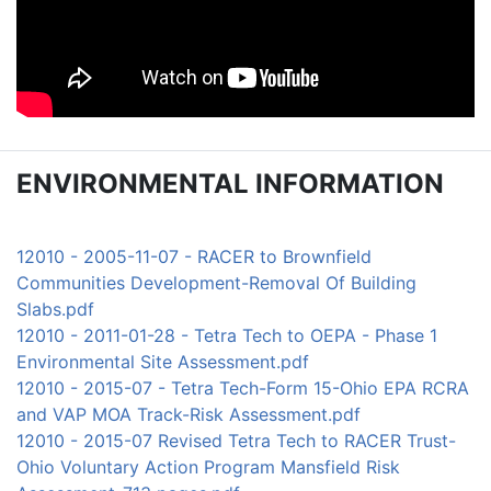
ENVIRONMENTAL INFORMATION
12010 - 2005-11-07 - RACER to Brownfield
Communities Development-Removal Of Building
Slabs.pdf
12010 - 2011-01-28 - Tetra Tech to OEPA - Phase 1
Environmental Site Assessment.pdf
12010 - 2015-07 - Tetra Tech-Form 15-Ohio EPA RCRA
and VAP MOA Track-Risk Assessment.pdf
12010 - 2015-07 Revised Tetra Tech to RACER Trust-
Ohio Voluntary Action Program Mansfield Risk