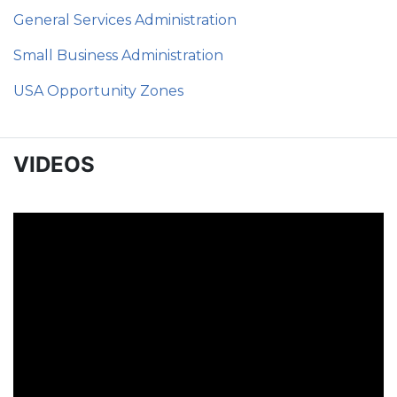
General Services Administration
Small Business Administration
USA Opportunity Zones
VIDEOS