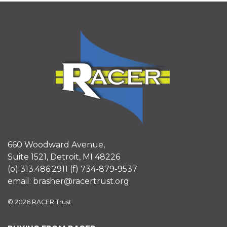
660 Woodward Avenue,
Suite 1521, Detroit, MI 48226
(o)
313.486.2911
(f)
734-879-9537
email:
brasher@racertrust.org
© 2026 RACER Trust