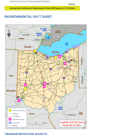
ENVIRONMENTAL FACT SHEET
TRANSPORTATION ASSETS