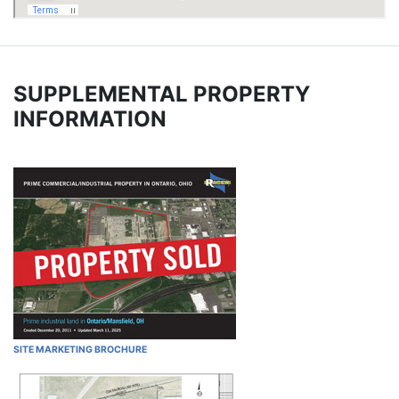
SUPPLEMENTAL PROPERTY
INFORMATION
SITE MARKETING BROCHURE