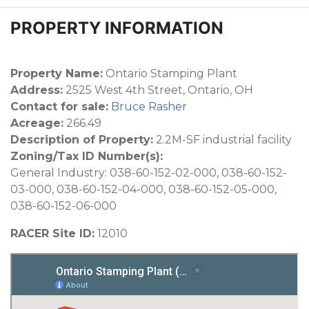
PROPERTY INFORMATION
Property Name:
Ontario Stamping Plant
Address:
2525 West 4th Street, Ontario, OH
Contact for sale:
Bruce Rasher
Acreage:
266.49
Description of Property:
2.2M-SF industrial facility
Zoning/Tax ID Number(s):
General Industry: 038-60-152-02-000, 038-60-152-
03-000, 038-60-152-04-000, 038-60-152-05-000,
038-60-152-06-000
RACER Site ID:
12010