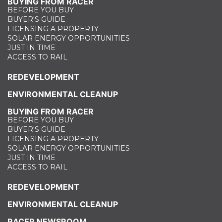
BUYING FROM RACER
BEFORE YOU BUY
BUYER'S GUIDE
LICENSING A PROPERTY
SOLAR ENERGY OPPORTUNITIES
JUST IN TIME
ACCESS TO RAIL
REDEVELOPMENT
ENVIRONMENTAL CLEANUP
BUYING FROM RACER
BEFORE YOU BUY
BUYER'S GUIDE
LICENSING A PROPERTY
SOLAR ENERGY OPPORTUNITIES
JUST IN TIME
ACCESS TO RAIL
REDEVELOPMENT
ENVIRONMENTAL CLEANUP
RACER NEWSROOM