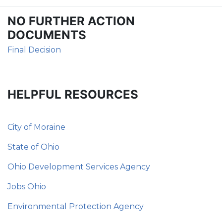
NO FURTHER ACTION
DOCUMENTS
Final Decision
HELPFUL RESOURCES
City of Moraine
State of Ohio
Ohio Development Services Agency
Jobs Ohio
Environmental Protection Agency