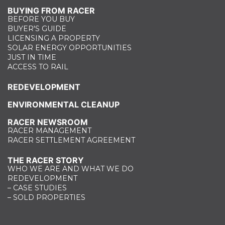
BUYING FROM RACER
BEFORE YOU BUY
BUYER'S GUIDE
LICENSING A PROPERTY
SOLAR ENERGY OPPORTUNITIES
JUST IN TIME
ACCESS TO RAIL
REDEVELOPMENT
ENVIRONMENTAL CLEANUP
RACER NEWSROOM
RACER MANAGEMENT
RACER SETTLEMENT AGREEMENT
THE RACER STORY
WHO WE ARE AND WHAT WE DO
REDEVELOPMENT
– CASE STUDIES
– SOLD PROPERTIES