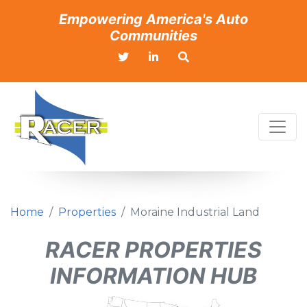
Empowering America's Auto
Communities
Home
Properties
Moraine Industrial Land
RACER PROPERTIES
INFORMATION HUB