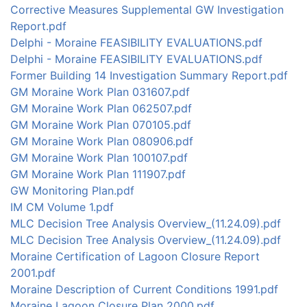
Corrective Measures Supplemental GW Investigation
Report.pdf
Delphi - Moraine FEASIBILITY EVALUATIONS.pdf
Delphi - Moraine FEASIBILITY EVALUATIONS.pdf
Former Building 14 Investigation Summary Report.pdf
GM Moraine Work Plan 031607.pdf
GM Moraine Work Plan 062507.pdf
GM Moraine Work Plan 070105.pdf
GM Moraine Work Plan 080906.pdf
GM Moraine Work Plan 100107.pdf
GM Moraine Work Plan 111907.pdf
GW Monitoring Plan.pdf
IM CM Volume 1.pdf
MLC Decision Tree Analysis Overview_(11.24.09).pdf
MLC Decision Tree Analysis Overview_(11.24.09).pdf
Moraine Certification of Lagoon Closure Report
2001.pdf
Moraine Description of Current Conditions 1991.pdf
Moraine Lagoon Closure Plan 2000.pdf