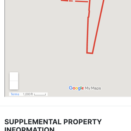
SUPPLEMENTAL PROPERTY
INFORMATION