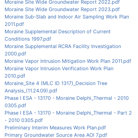
Moraine Site Wide Groundwater Report 2022.pdf
Moraine Site Wide Groundwater Report 2023.pdf
Moraine Sub-Slab and Indoor Air Sampling Work Plan
2011.pdf
Moraine Supplemental Description of Current
Conditions 1997.pdf
Moraine Supplemental RCRA Facility Investigation
2000.pdf
Moraine Vapor Intrusion Mitigation Work Plan 2011.pdf
Moraine Vapor Intrusion Verification Work Plan
2010.pdf
Moraine_Site 4 (MLC ID 1317)_Decision Tree
Analysis_(11.24.09).pdf
Phase I ESA - 13170 - Moraine Delphi_Thermal - 2010
0305.pdf
Phase I ESA - 13170 - Moraine Delphi_Thermal - Part 2
- 2010 0305.pdf
Preliminary Interim Measures Work Plan.pdf
Primary Groundwater Source Area AOI 7.pdf