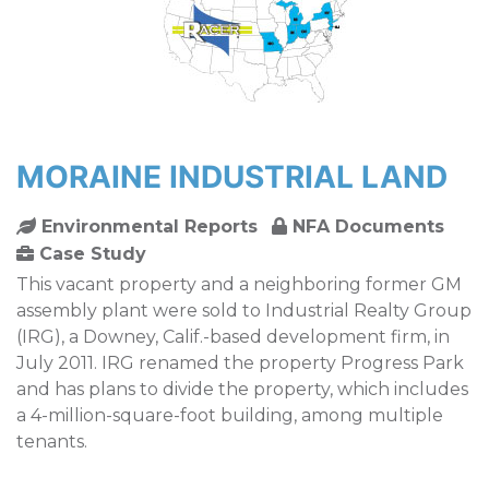
MORAINE INDUSTRIAL LAND
Environmental Reports
NFA Documents
Case Study
This vacant property and a neighboring former GM
assembly plant were sold to Industrial Realty Group
(IRG), a Downey, Calif.-based development firm, in
July 2011. IRG renamed the property Progress Park
and has plans to divide the property, which includes
a 4-million-square-foot building, among multiple
tenants.