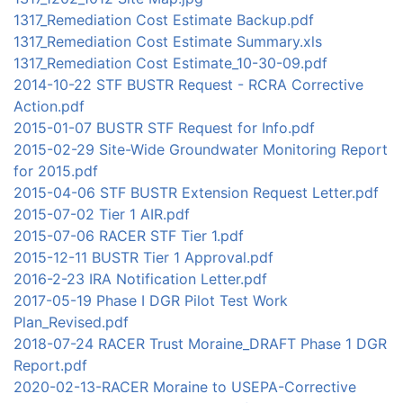
1317_Remediation Cost Estimate Backup.pdf
1317_Remediation Cost Estimate Summary.xls
1317_Remediation Cost Estimate_10-30-09.pdf
2014-10-22 STF BUSTR Request - RCRA Corrective
Action.pdf
2015-01-07 BUSTR STF Request for Info.pdf
2015-02-29 Site-Wide Groundwater Monitoring Report
for 2015.pdf
2015-04-06 STF BUSTR Extension Request Letter.pdf
2015-07-02 Tier 1 AIR.pdf
2015-07-06 RACER STF Tier 1.pdf
2015-12-11 BUSTR Tier 1 Approval.pdf
2016-2-23 IRA Notification Letter.pdf
2017-05-19 Phase I DGR Pilot Test Work
Plan_Revised.pdf
2018-07-24 RACER Trust Moraine_DRAFT Phase 1 DGR
Report.pdf
2020-02-13-RACER Moraine to USEPA-Corrective