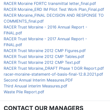
RACER Moraine FDRTC transmittal letter_final.pdf
RACER Moraine_ERD IM Pilot Test Work Plan_Final.pdf
RACER Moraine_FINAL DECISION AND RESPONSE TO
COMMENTS_final.pdf
RACER Trust Moraine - 2016 Annual Report -
FINAL.pdf
RACER Trust Moraine - 2017 Annual Report -
FINAL.pdf
RACER Trust Moraine 2012 CMP Figures.pdf
RACER Trust Moraine 2012 CMP Tables.pdf
RACER Trust Moraine 2012 CMP Text.pdf
RACER Trust Moraine_DRAFT Phase 1 DGR Report.pdf
racer-moraine-statement-of-basis-final-12.8.2021.pdf
Second Annual Interim Measures.PDF
Third Anuual interim Measures.pdf
Waste Pile Report.pdf
CONTACT OUR MANAGERS