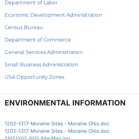
Department of Labor
Economic Development Administration
Census Bureau
Department of Commerce
General Services Administration
Small Business Administration
USA Opportunity Zones
ENVIRONMENTAL INFORMATION
1202-1317-Moraine Sites - Moraine Ohio.doc
1202-1317-Moraine Sites - Moraine Ohio.doc
1317_1202_1012 Site Map.jpg