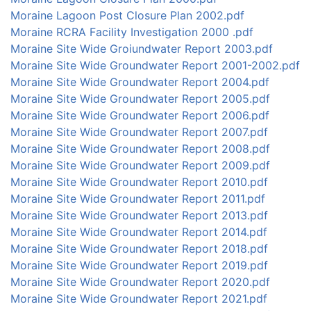
Moraine Lagoon Post Closure Plan 2002.pdf
Moraine RCRA Facility Investigation 2000 .pdf
Moraine Site Wide Groiundwater Report 2003.pdf
Moraine Site Wide Groundwater Report 2001-2002.pdf
Moraine Site Wide Groundwater Report 2004.pdf
Moraine Site Wide Groundwater Report 2005.pdf
Moraine Site Wide Groundwater Report 2006.pdf
Moraine Site Wide Groundwater Report 2007.pdf
Moraine Site Wide Groundwater Report 2008.pdf
Moraine Site Wide Groundwater Report 2009.pdf
Moraine Site Wide Groundwater Report 2010.pdf
Moraine Site Wide Groundwater Report 2011.pdf
Moraine Site Wide Groundwater Report 2013.pdf
Moraine Site Wide Groundwater Report 2014.pdf
Moraine Site Wide Groundwater Report 2018.pdf
Moraine Site Wide Groundwater Report 2019.pdf
Moraine Site Wide Groundwater Report 2020.pdf
Moraine Site Wide Groundwater Report 2021.pdf