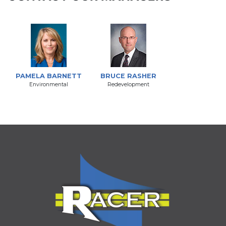
PAMELA BARNETT
BRUCE RASHER
Environmental
Redevelopment