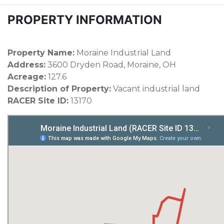
PROPERTY INFORMATION
Property Name:
Moraine Industrial Land
Address:
3600 Dryden Road, Moraine, OH
Acreage:
127.6
Description of Property:
Vacant industrial land
RACER Site ID:
13170