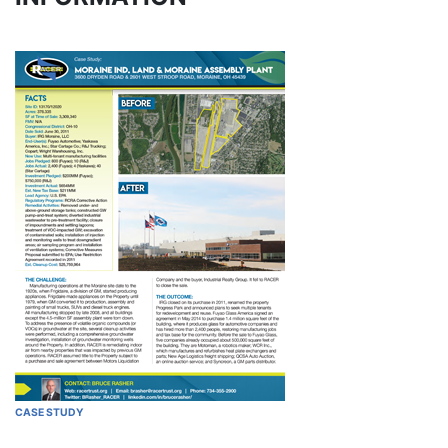
CASE STUDY