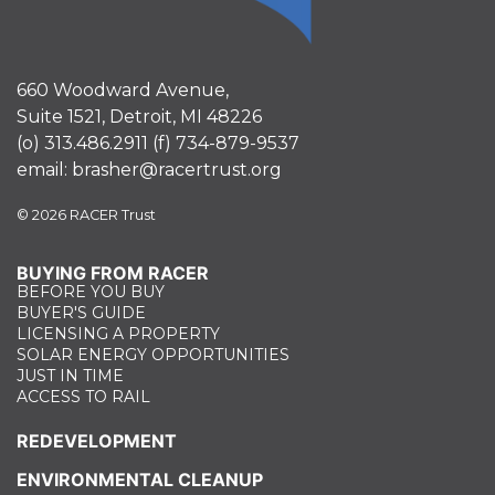
660 Woodward Avenue,
Suite 1521, Detroit, MI 48226
(o)
313.486.2911
(f)
734-879-9537
email:
brasher@racertrust.org
© 2026 RACER Trust
BUYING FROM RACER
BEFORE YOU BUY
BUYER'S GUIDE
LICENSING A PROPERTY
SOLAR ENERGY OPPORTUNITIES
JUST IN TIME
ACCESS TO RAIL
REDEVELOPMENT
ENVIRONMENTAL CLEANUP