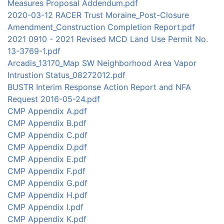
Measures Proposal Addendum.pdf
2020-03-12 RACER Trust Moraine_Post-Closure
Amendment_Construction Completion Report.pdf
2021 0910 - 2021 Revised MCD Land Use Permit No.
13-3769-1.pdf
Arcadis_13170_Map SW Neighborhood Area Vapor
Intrustion Status_08272012.pdf
BUSTR Interim Response Action Report and NFA
Request 2016-05-24.pdf
CMP Appendix A.pdf
CMP Appendix B.pdf
CMP Appendix C.pdf
CMP Appendix D.pdf
CMP Appendix E.pdf
CMP Appendix F.pdf
CMP Appendix G.pdf
CMP Appendix H.pdf
CMP Appendix I.pdf
CMP Appendix K.pdf